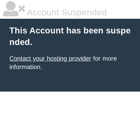
Account Suspended
This Account has been suspe
nded.
Contact your hosting provider
for more
information.