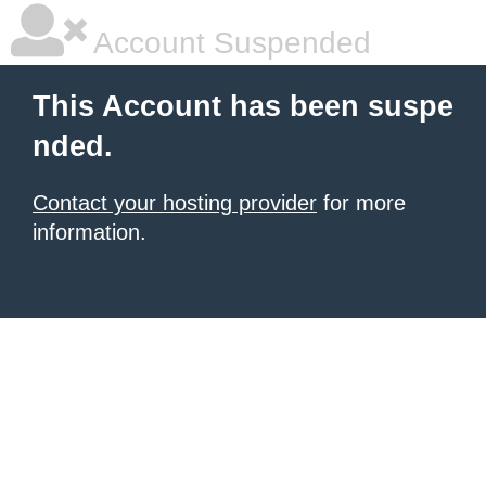
Account Suspended
This Account has been suspe
nded.
Contact your hosting provider
for more
information.